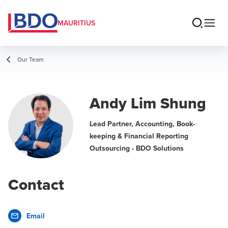
MAURITIUS
Our Team
Andy Lim Shung
Lead Partner, Accounting, Book-
keeping & Financial Reporting
Outsourcing - BDO Solutions
Contact
Email