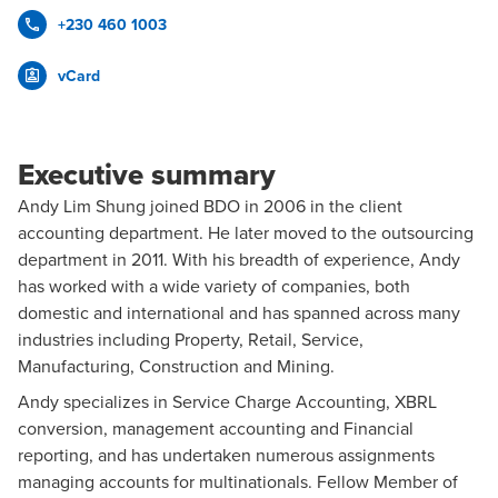
+230 460 1003
vCard
Executive summary
Andy Lim Shung joined BDO in 2006 in the client
accounting department. He later moved to the outsourcing
department in 2011. With his breadth of experience, Andy
has worked with a wide variety of companies, both
domestic and international and has spanned across many
industries including Property, Retail, Service,
Manufacturing, Construction and Mining.
Andy specializes in Service Charge Accounting, XBRL
conversion, management accounting and Financial
reporting, and has undertaken numerous assignments
managing accounts for multinationals. Fellow Member of