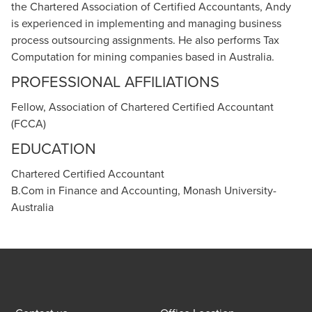
the Chartered Association of Certified Accountants, Andy
is experienced in implementing and managing business
process outsourcing assignments. He also performs Tax
Computation for mining companies based in Australia.
PROFESSIONAL AFFILIATIONS
Fellow, Association of Chartered Certified Accountant
(FCCA)
EDUCATION
Chartered Certified Accountant
B.Com in Finance and Accounting, Monash University-
Australia